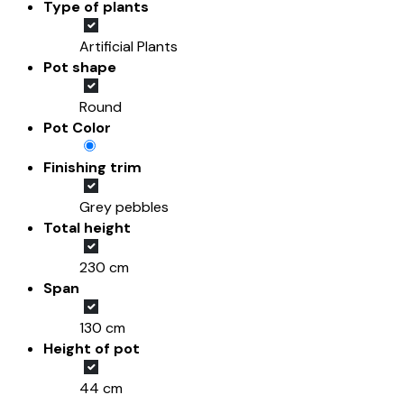
Type of plants
Artificial Plants
Pot shape
Round
Pot Color
Finishing trim
Grey pebbles
Total height
230 cm
Span
130 cm
Height of pot
44 cm