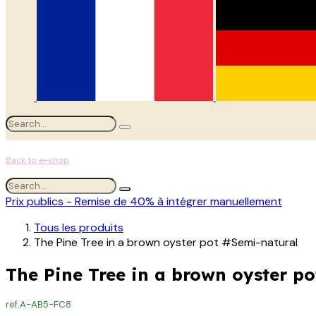
Back to e-shop
Prix publics - Remise de 40% à intégrer manuellement
Tous les produits
The Pine Tree in a brown oyster pot #Semi-natural
The Pine Tree in a brown oyster p
ref.
A-AB5-FC8