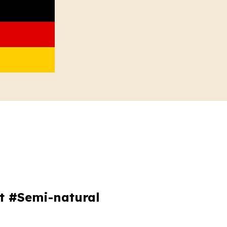
ot #Semi-natural