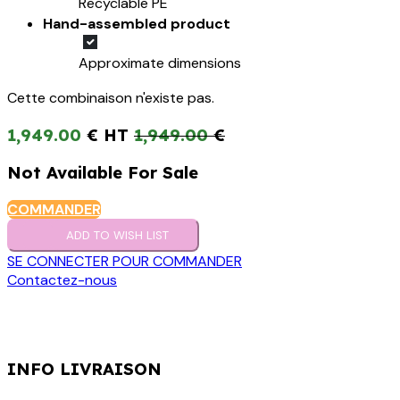
Recyclable PE
Hand-assembled product
Approximate dimensions
Cette combinaison n'existe pas.
1,949.00
€
1,949.00
€
Not Available For Sale
COMMANDER
ADD TO WISH LIST
SE CONNECTER POUR COMMANDER
Contactez-nous
INFO LIVRAISON