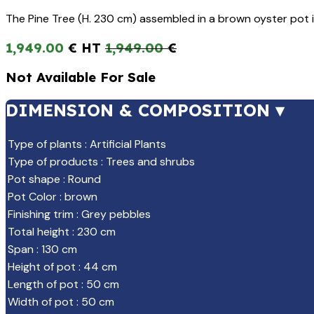
The Pine Tree (H. 230 cm) assembled in a brown oyster pot 
1,949.00
€
1,949.00
€
Not Available For Sale
DIMENSION & COMPOSITION ▾
Type of plants
:
Artificial Plants
Type of products
:
Trees and shrubs
Pot shape
:
Round
Pot Color
:
brown
Finishing trim
:
Grey pebbles
Total height
:
230 cm
Span
:
130 cm
Height of pot
:
44 cm
Length of pot
:
50 cm
Width of pot
:
50 cm