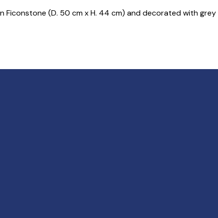
in Ficonstone (D. 50 cm x H. 44 cm) and decorated with grey 