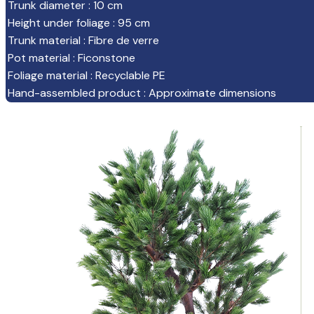
Trunk diameter
:
10 cm
Height under foliage
:
95 cm
Trunk material
:
Fibre de verre
Pot material
:
Ficonstone
Foliage material
:
Recyclable PE
Hand-assembled product
:
Approximate dimensions