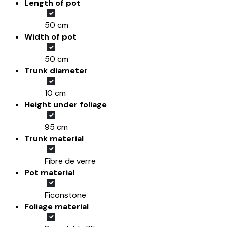
Length of pot
50 cm
Width of pot
50 cm
Trunk diameter
10 cm
Height under foliage
95 cm
Trunk material
Fibre de verre
Pot material
Ficonstone
Foliage material