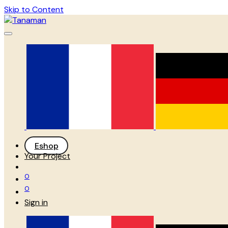
Skip to Content
Eshop
Your Project
0
0
Sign in