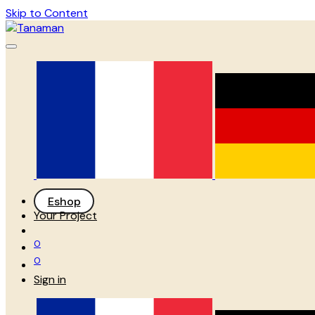
Skip to Content
Eshop
Your Project
0
0
Sign in