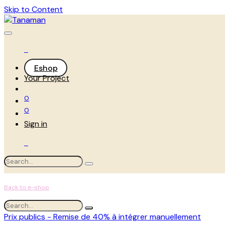
Skip to Content
Eshop
Your Project
0
0
Sign in
Back to e-shop
Prix publics - Remise de 40% à intégrer manuellement