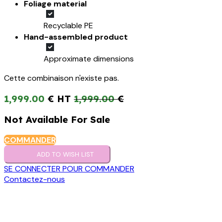
Foliage material
Recyclable PE
Hand-assembled product
Approximate dimensions
Cette combinaison n'existe pas.
1,999.00
€
1,999.00
€
Not Available For Sale
COMMANDER
ADD TO WISH LIST
SE CONNECTER POUR COMMANDER
Contactez-nous