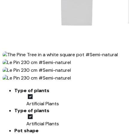
Type of plants
Artificial Plants
Type of plants
Artificial Plants
Pot shape