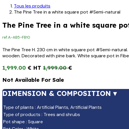
Tous les produits
The Pine Tree in a white square pot #Semi-natural
The Pine Tree in a white square po
ref.
A-AB5-FB10
The Pine Tree H. 230 cm in white square pot #Semi-natural. A
wooden. Decorated with pine bark. White square pot in Fib
1,999.00
€
1,999.00
€
Not Available For Sale
DIMENSION & COMPOSITION ▾
Type of plants
:
Artificial Plants
,
Artificial Plants
Type of products
:
Trees and shrubs
Pot shape
:
Square
Pot Color
:
White