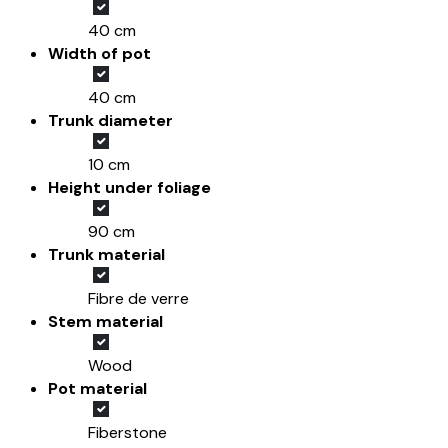
40 cm
Width of pot
40 cm
Trunk diameter
10 cm
Height under foliage
90 cm
Trunk material
Fibre de verre
Stem material
Wood
Pot material
Fiberstone