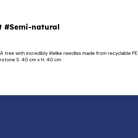
t #Semi-natural
 tree with incredibly lifelike needles made from recyclable PE
erstone S. 40 cm x H. 40 cm