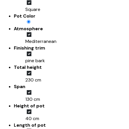
Square
Pot Color
Atmosphere
Mediterranean
Finishing trim
pine bark
Total height
230 cm
Span
130 cm
Height of pot
40 cm
Length of pot