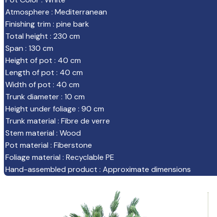
Atmosphere
:
Mediterranean
Finishing trim
:
pine bark
Total height
:
230 cm
Span
:
130 cm
Height of pot
:
40 cm
Length of pot
:
40 cm
Width of pot
:
40 cm
Trunk diameter
:
10 cm
Height under foliage
:
90 cm
Trunk material
:
Fibre de verre
Stem material
:
Wood
Pot material
:
Fiberstone
Foliage material
:
Recyclable PE
Hand-assembled product
:
Approximate dimensions