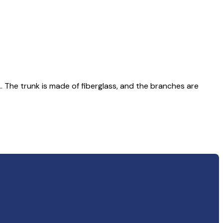
.. The trunk is made of fiberglass, and the branches are