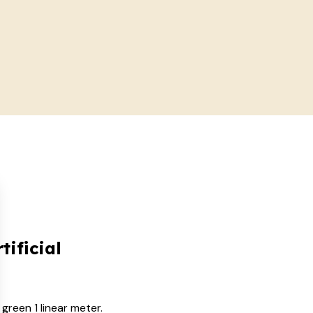
tificial
green 1 linear meter.