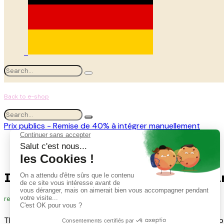
Back to e-shop
Prix publics - Remise de 40% à intégrer manuellement
Tous les produits
Ivy Kit for Linear Installations #Artificial
Ivy Kit for Linear Installations #Ar
ref.
A-KIT.T-LIER-LIN
The kit of 4 ivy stems from 70 cm to 175 cm, allowing you to 