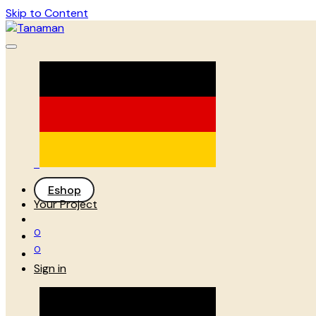
Skip to Content
Eshop
Your Project
0
0
Sign in