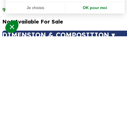
99.00
€
99.00
€
Not Available For Sale
DIMENSION & COMPOSITION ▾
Type of plants
:
Artificial Plants
,
Artificial Plants
Type of products
:
Stems
Atmosphere
:
Mediterranean
Total height
:
175 cm
Span
:
20 cm
Color
:
Green
Foliage material
:
Tergal