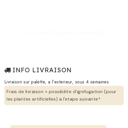
SE CONNECTER POUR COMMANDER
INFO LIVRAISON
Livraison sur palette, a l'exterieur, sous 4 semaines
Frais de livraison + possibilite d'ignifugation (pour
les plantes artificielles) a l'etape suivante*