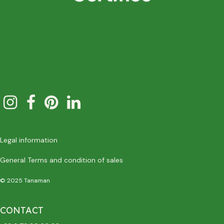
Legal information
General Terms and condition of sales
© 2025 Tanaman
CONTACT