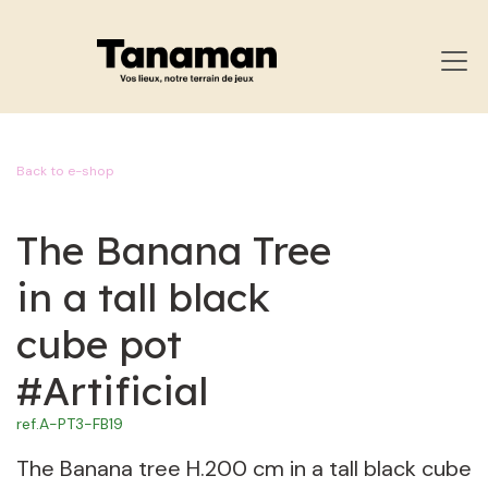
SKIP TO CONTENT
Back to e-shop
The Banana Tree
in a tall black
cube pot
#Artificial
ref.
A-PT3-FB19
The Banana tree H.200 cm in a tall black cube