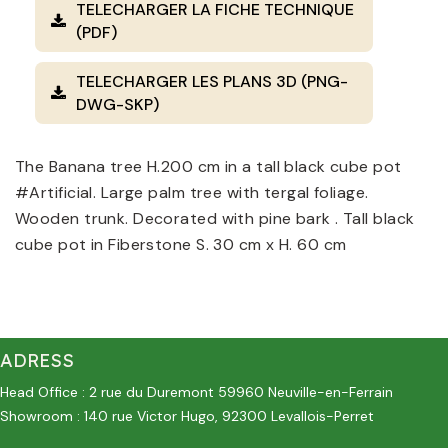
TELECHARGER LA FICHE TECHNIQUE
(PDF)
TELECHARGER LES PLANS 3D (PNG-
DWG-SKP)
The Banana tree H.200 cm in a tall black cube pot
#Artificial. Large palm tree with tergal foliage.
Wooden trunk. Decorated with pine bark . Tall black
cube pot in Fiberstone S. 30 cm x H. 60 cm
ADRESS
Head Office : 2 rue du Duremont 59960 Neuville-en-Ferrain
Showroom : 140 rue Victor Hugo, 92300 Levallois-Perret