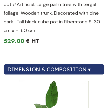
pot #Artificial. Large palm tree with tergal
foliage. Wooden trunk. Decorated with pine
bark . Tall black cube pot in Fiberstone S. 30
cm x H. 60 cm
529.00
€
DIMENSION & COMPOSITION ▾