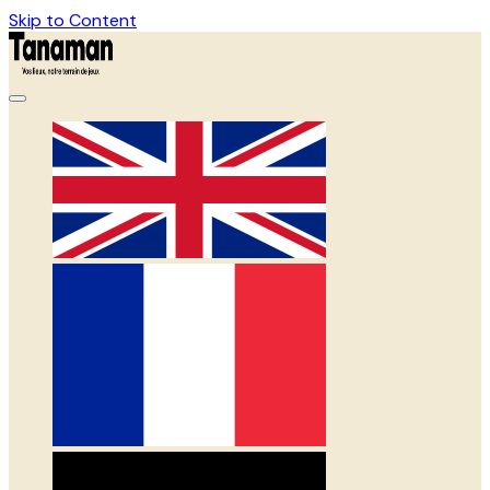
Skip to Content