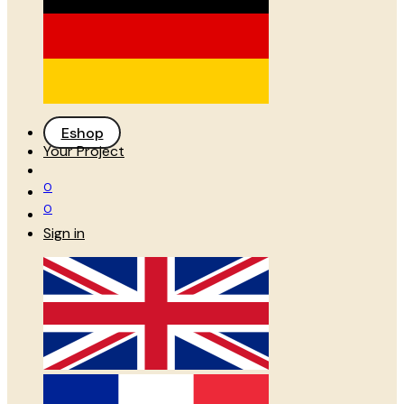
Eshop
Your Project
0
0
Sign in