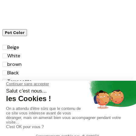
Pot Color
Beige
White
brown
Black
Terracotta
Grey
Transparent
Rosé
Rose
Menthe
Jaune