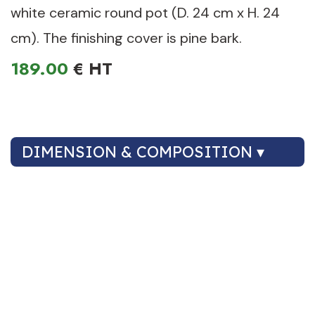
white ceramic round pot (D. 24 cm x H. 24
cm). The finishing cover is pine bark.
189.00
€
DIMENSION & COMPOSITION ▾