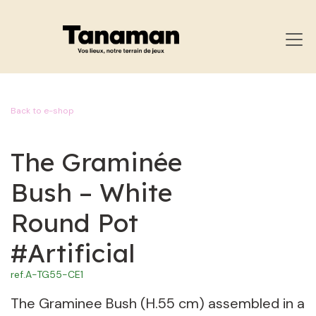
SKIP TO CONTENT
Back to e-shop
The Graminée
Bush – White
Round Pot
#Artificial
ref.
A-TG55-CE1
The Graminee Bush (H.55 cm) assembled in a