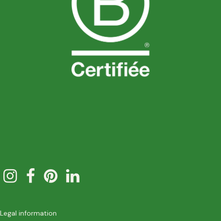
Legal information