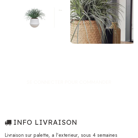
SE CONNECTER POUR COMMANDER
INFO LIVRAISON
Livraison sur palette, a l'exterieur, sous 4 semaines