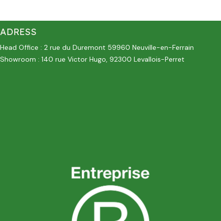
ADRESS
Head Office : 2 rue du Duremont 59960 Neuville-en-Ferrain
Showroom : 140 rue Victor Hugo, 92300 Levallois-Perret