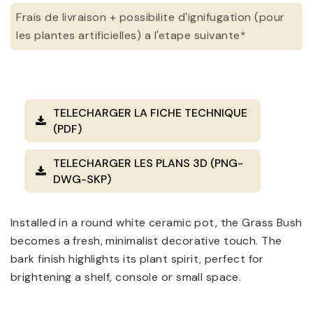
Frais de livraison + possibilite d'ignifugation (pour
les plantes artificielles) a l'etape suivante*
TELECHARGER LA FICHE TECHNIQUE
(PDF)
TELECHARGER LES PLANS 3D (PNG-
DWG-SKP)
Installed in a round white ceramic pot, the Grass Bush
becomes a fresh, minimalist decorative touch. The
bark finish highlights its plant spirit, perfect for
brightening a shelf, console or small space.